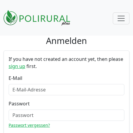
Anmelden
Skip navigation
If you have not created an account yet, then please
sign up
first.
E-Mail
Passwort
Passwort vergessen?