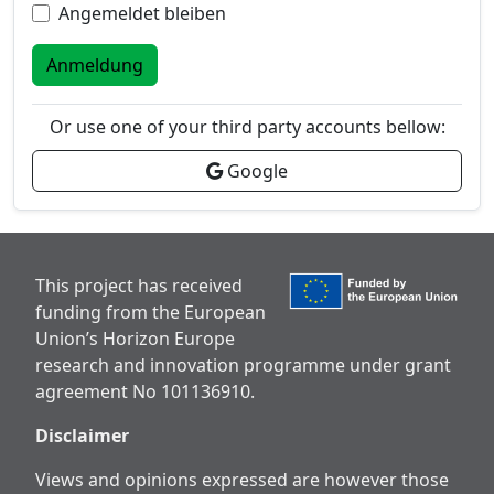
Angemeldet bleiben
Anmeldung
Or use one of your third party accounts bellow:
Google
This project has received
funding from the European
Union’s Horizon Europe
research and innovation programme under grant
agreement No 101136910.
Disclaimer
Views and opinions expressed are however those