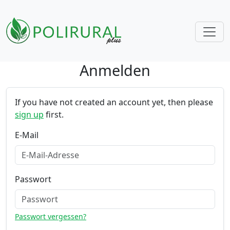
Anmelden
Skip navigation
If you have not created an account yet, then please
sign up
first.
E-Mail
Passwort
Passwort vergessen?