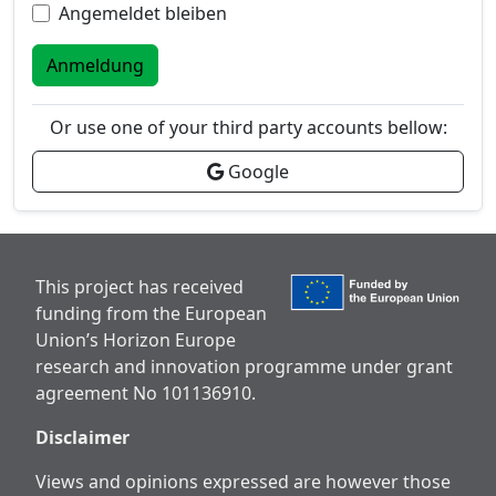
Angemeldet bleiben
Anmeldung
Or use one of your third party accounts bellow:
Google
This project has received
funding from the European
Union’s Horizon Europe
research and innovation programme under grant
agreement No 101136910.
Disclaimer
Views and opinions expressed are however those