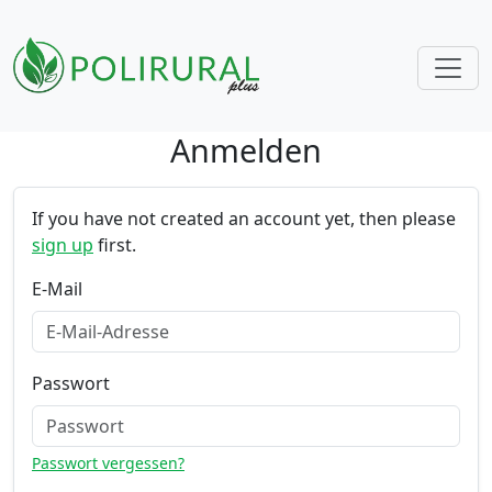
Anmelden
Skip navigation
If you have not created an account yet, then please
sign up
first.
E-Mail
Passwort
Passwort vergessen?