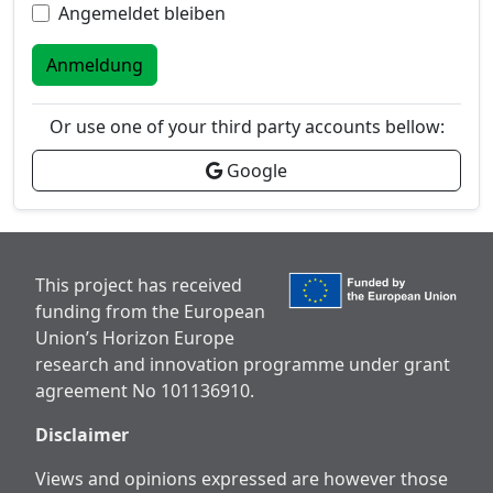
Angemeldet bleiben
Anmeldung
Or use one of your third party accounts bellow:
Google
This project has received
funding from the European
Union’s Horizon Europe
research and innovation programme under grant
agreement No 101136910.
Disclaimer
Views and opinions expressed are however those