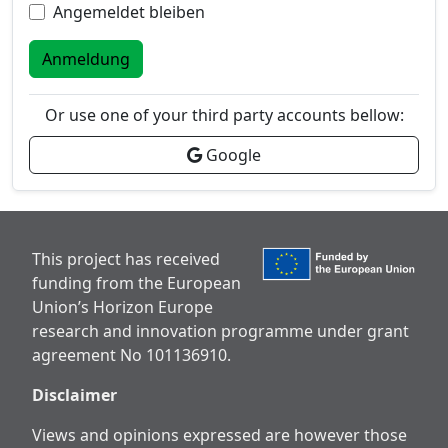
Angemeldet bleiben
Anmeldung
Or use one of your third party accounts bellow:
Google
This project has received
funding from the European
Union’s Horizon Europe
research and innovation programme under grant
agreement No 101136910.
Disclaimer
Views and opinions expressed are however those