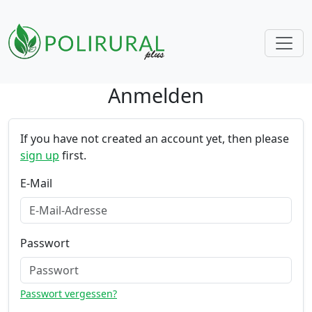
Anmelden
Skip navigation
If you have not created an account yet, then please
sign up
first.
E-Mail
Passwort
Passwort vergessen?