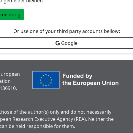
Angemeldet bleiben
nmeldung
Or use one of your third party accounts bellow:
Google
 European
ation
136910.
hose of the author(s) only and do not necessarily
opean Research Executive Agency (REA). Neither the
can be held responsible for them.