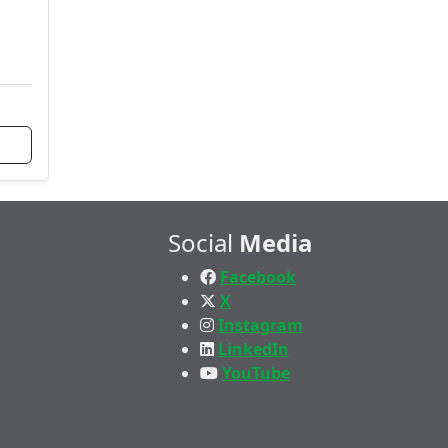
Social
Media
Facebook
X
Instagram
LinkedIn
YouTube