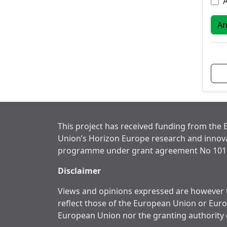
A
This project has received funding from the
Union’s Horizon Europe research and innov
programme under grant agreement No 101
Disclaimer
Views and opinions expressed are however t
reflect those of the European Union or Eur
European Union nor the granting authority 