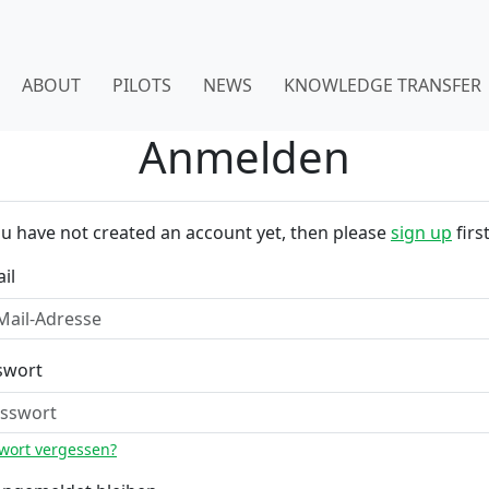
ABOUT
PILOTS
NEWS
KNOWLEDGE TRANSFER
Anmelden
ou have not created an account yet, then please
sign up
first
il
swort
wort vergessen?