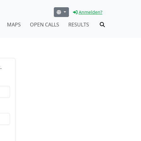
Anmelden?
MAPS
OPEN CALLS
RESULTS
.