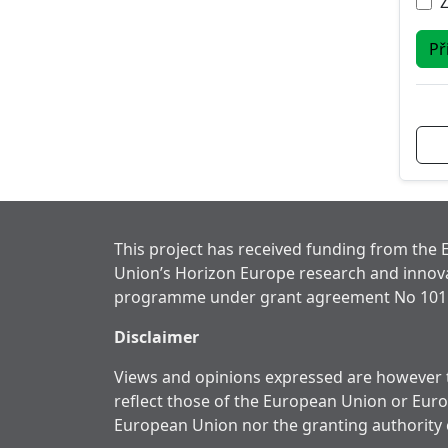
Př
This project has received funding from the
Union’s Horizon Europe research and innov
programme under grant agreement No 101
Disclaimer
Views and opinions expressed are however t
reflect those of the European Union or Eur
European Union nor the granting authority 