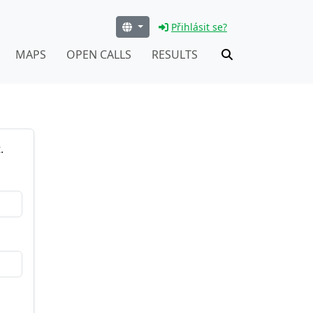
Přihlásit se?
MAPS
OPEN CALLS
RESULTS
.