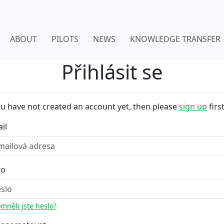
ABOUT
PILOTS
NEWS
KNOWLEDGE TRANSFER
Přihlásit se
ou have not created an account yet, then please
sign up
first
il
lo
mněli jste heslo?