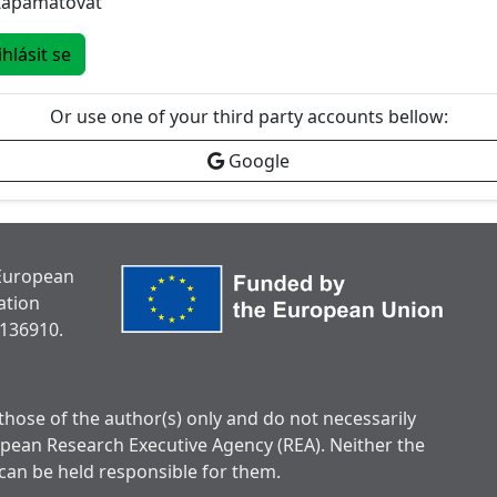
Zapamatovat
ihlásit se
Or use one of your third party accounts bellow:
Google
 European
ation
136910.
hose of the author(s) only and do not necessarily
opean Research Executive Agency (REA). Neither the
can be held responsible for them.