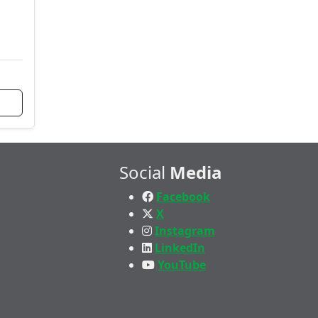
Social
Media
Facebook
X
Instagram
LinkedIn
YouTube