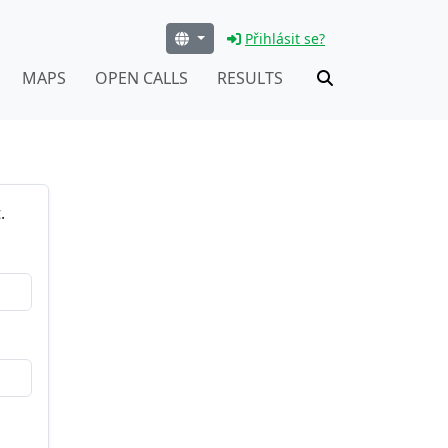
Přihlásit se?
MAPS
OPEN CALLS
RESULTS
.