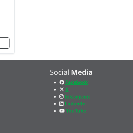
Social
Media
Facebook
X
Instagram
LinkedIn
YouTube