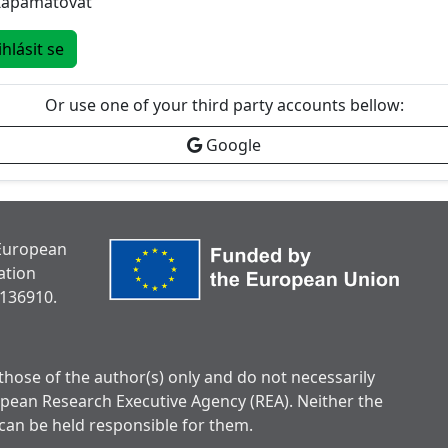
Zapamatovat
ihlásit se
Or use one of your third party accounts bellow:
Google
 European
ation
136910.
hose of the author(s) only and do not necessarily
opean Research Executive Agency (REA). Neither the
can be held responsible for them.