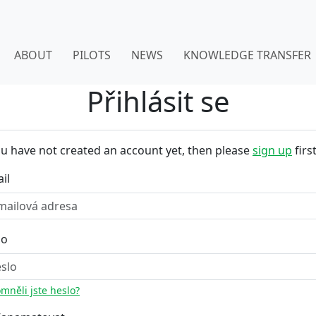
ABOUT
PILOTS
NEWS
KNOWLEDGE TRANSFER
Přihlásit se
ou have not created an account yet, then please
sign up
first
il
lo
mněli jste heslo?