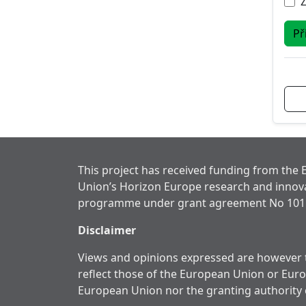
Př
This project has received funding from the
Union’s Horizon Europe research and innov
programme under grant agreement No 101
Disclaimer
Views and opinions expressed are however t
reflect those of the European Union or Eur
European Union nor the granting authority 