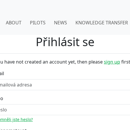
ABOUT
PILOTS
NEWS
KNOWLEDGE TRANSFER
Přihlásit se
ou have not created an account yet, then please
sign up
first
il
lo
mněli jste heslo?