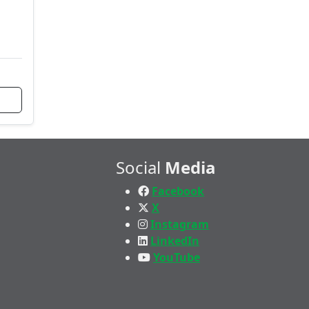
Social
Media
Facebook
X
Instagram
LinkedIn
YouTube