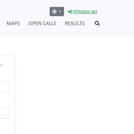
Přihlásit se?
MAPS
OPEN CALLS
RESULTS
.