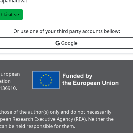
Zapamatovat
ihlásit se
Or use one of your third party accounts bellow:
Google
 European
ation
136910.
hose of the author(s) only and do not necessarily
opean Research Executive Agency (REA). Neither the
can be held responsible for them.