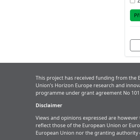
Př
This project has received funding from the
Union’s Horizon Europe research and innov
programme under grant agreement No 101
Disclaimer
Views and opinions expressed are however t
reflect those of the European Union or Eur
European Union nor the granting authority 