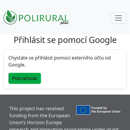
Přihlásit se pomocí Google
Skip navigation
Chystáte se přihlásit pomocí externího účtu od
Google.
Pokračovat
This project has received
funding from the European
Union’s Horizon Europe
research and innovation programme under grant