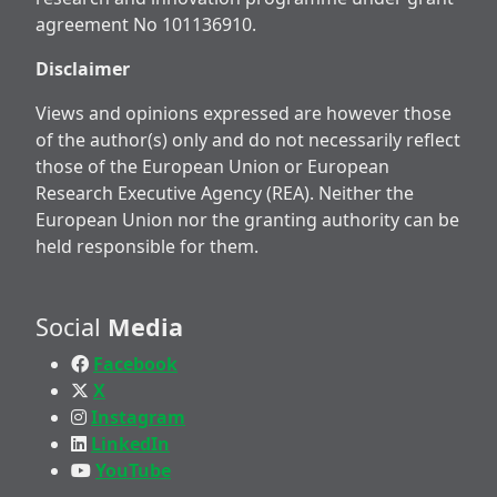
agreement No 101136910.
Disclaimer
Views and opinions expressed are however those
of the author(s) only and do not necessarily reflect
those of the European Union or European
Research Executive Agency (REA). Neither the
European Union nor the granting authority can be
held responsible for them.
Social
Media
Facebook
X
Instagram
LinkedIn
YouTube