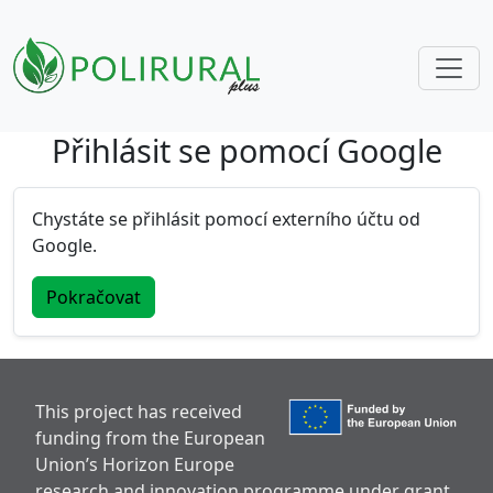
Přihlásit se pomocí Google
Skip navigation
Chystáte se přihlásit pomocí externího účtu od
Google.
Pokračovat
This project has received
funding from the European
Union’s Horizon Europe
research and innovation programme under grant