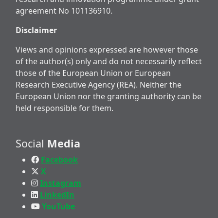
agreement No 101136910.
Disclaimer
Views and opinions expressed are however those
of the author(s) only and do not necessarily reflect
those of the European Union or European
Research Executive Agency (REA). Neither the
European Union nor the granting authority can be
held responsible for them.
Social
Media
Facebook
X
Instagram
LinkedIn
YouTube