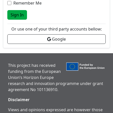
Remember Me
Sign In
Or use one of your third party accounts bellow:
Google
This project has received
funding from the European
Union’s Horizon Europe
research and innovation programme under grant
agreement No 101136910.
Disclaimer
Views and opinions expressed are however those