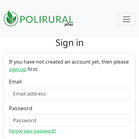
Sign in
Skip navigation
If you have not created an account yet, then please
sign up
first.
Email
Password
Forgot your password?