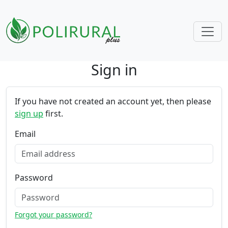
Sign in
Skip navigation
If you have not created an account yet, then please
sign up
first.
Email
Password
Forgot your password?