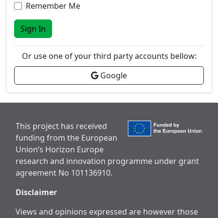
Remember Me
Sign In
Or use one of your third party accounts bellow:
Google
This project has received
funding from the European
Union’s Horizon Europe
research and innovation programme under grant
agreement No 101136910.
Disclaimer
Views and opinions expressed are however those