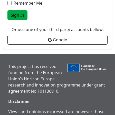
Remember Me
Sign In
Or use one of your third party accounts bellow:
Google
This project has received
funding from the European
Union’s Horizon Europe
research and innovation programme under grant
agreement No 101136910.
Disclaimer
Views and opinions expressed are however those