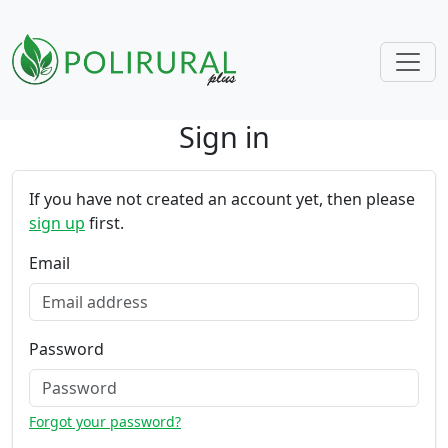
Sign in
Skip navigation
If you have not created an account yet, then please
sign up
first.
Email
Password
Forgot your password?