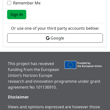
Remember Me
Sign In
Or use one of your third party accounts bellow:
Google
This project has received
funding from the European
Union’s Horizon Europe
research and innovation programme under grant
agreement No 101136910.
Disclaimer
Views and opinions expressed are however those