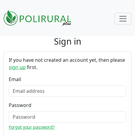
Sign in
Skip navigation
If you have not created an account yet, then please
sign up
first.
Email
Password
Forgot your password?