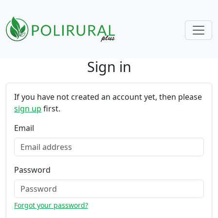
Sign in
Skip navigation
If you have not created an account yet, then please
sign up
first.
Email
Password
Forgot your password?