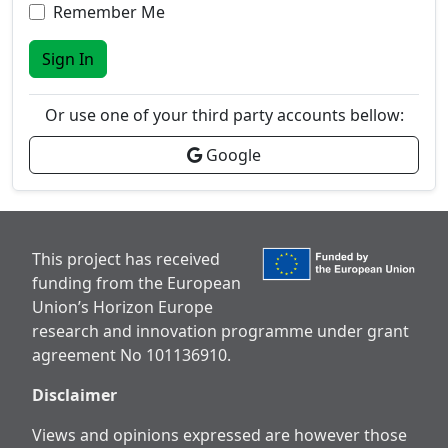
Remember Me
Sign In
Or use one of your third party accounts bellow:
Google
This project has received
funding from the European
Union’s Horizon Europe
research and innovation programme under grant
agreement No 101136910.
Disclaimer
Views and opinions expressed are however those