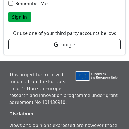
Remember Me
Sign In
Or use one of your third party accounts bellow:
Google
This project has received
funding from the European
Union’s Horizon Europe
research and innovation programme under grant
agreement No 101136910.
Disclaimer
Views and opinions expressed are however those