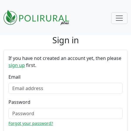
Sign in
Skip navigation
If you have not created an account yet, then please
sign up
first.
Email
Password
Forgot your password?