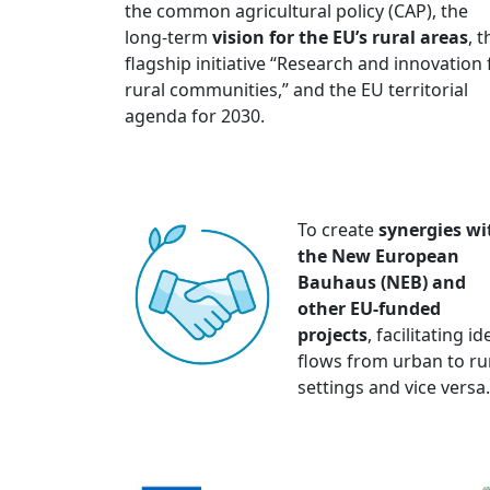
the common agricultural policy (CAP), the
long-term
vision for the EU’s rural areas
, t
flagship initiative “Research and innovation 
rural communities,” and the EU territorial
agenda for 2030.
To create
synergies wi
the New European
Bauhaus (NEB) and
other EU-funded
projects
, facilitating i
flows from urban to ru
settings and vice versa