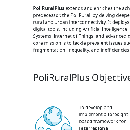
PoliRuralPlus
extends and enriches the ach
predecessor, the PoliRural, by delving deepe
rural and urban interconnectivity. It deploys
digital tools, including Artificial Intelligen
Systems, Internet of Things, and advanced da
core mission is to tackle prevalent issues s
fragmentation, inequality, and inefficiencies
PoliRuralPlus Objectiv
To develop and
implement a foresight-
based framework for
interregional