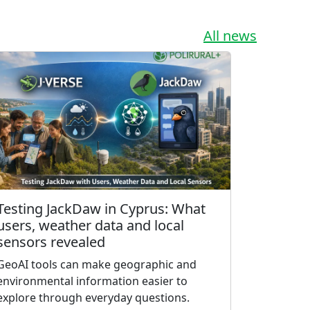
All news
Testing JackDaw in Cyprus: What
users, weather data and local
sensors revealed
GeoAI tools can make geographic and
environmental information easier to
explore through everyday questions.