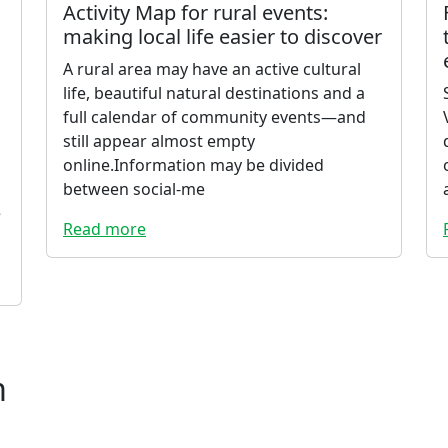
Activity Map for rural events:
making local life easier to discover
A rural area may have an active cultural
life, beautiful natural destinations and a
full calendar of community events—and
still appear almost empty
online.Information may be divided
between social-me
e
Read more
m