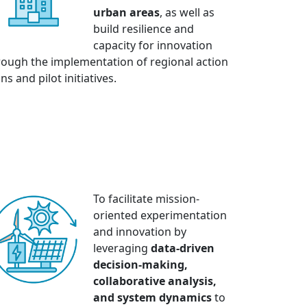
urban areas
, as well as
build resilience and
capacity for innovation
rough the implementation of regional action
ns and pilot initiatives.
To facilitate mission-
oriented experimentation
and innovation by
leveraging
data-driven
decision-making,
collaborative analysis,
and system dynamics
to