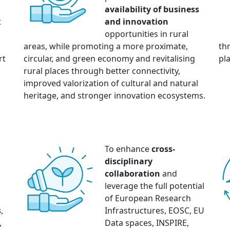
availability of business
t
and innovation
opportunities in rural
areas, while promoting a more proximate,
th
rt
circular, and green economy and revitalising
pla
rural places through better connectivity,
improved valorization of cultural and natural
heritage, and stronger innovation ecosystems.
To enhance
cross-
disciplinary
collaboration
and
n
leverage the full potential
of European Research
s
,
Infrastructures, EOSC, EU
,
Data spaces, INSPIRE,