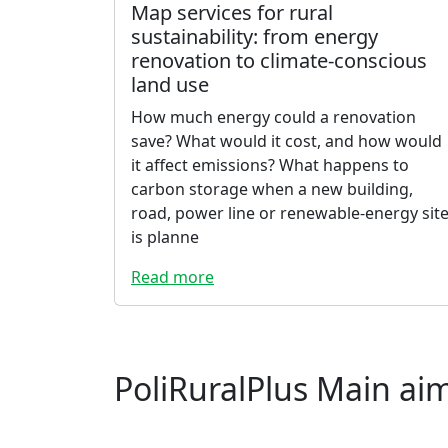
Map services for rural
sustainability: from energy
renovation to climate-conscious
land use
How much energy could a renovation
save? What would it cost, and how would
it affect emissions? What happens to
carbon storage when a new building,
road, power line or renewable-energy sit
is planne
Read more
PoliRuralPlus Main ai