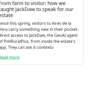
From farm to visitor: how we
taught JackDaw to speak for our
estate
Since this spring, visitors to Aires de la
Vera carry something new in their pocket:
direct access to JackDaw, the GeoAI agent
of PoliRuralPlus, from inside the estate's
app. They can ask it contextu
Read more