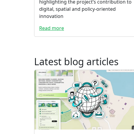
highlighting the project’s contribution to
digital, spatial and policy-oriented
innovation
Read more
Latest blog articles