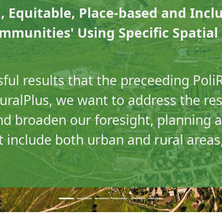
, Equitable, Place-based and Incl
munities' Using Specific Spatia
ful results that the preceeding PoliR
iRuralPlus, we want to address the re
nd broaden our foresight, planning 
 include both urban and rural areas