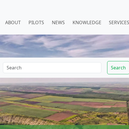
ABOUT
PILOTS
NEWS
KNOWLEDGE
SERVICE
Search