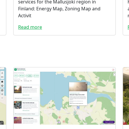
services for the Mallusjoki region in
Finland: Energy Map, Zoning Map and
Activit
Read more