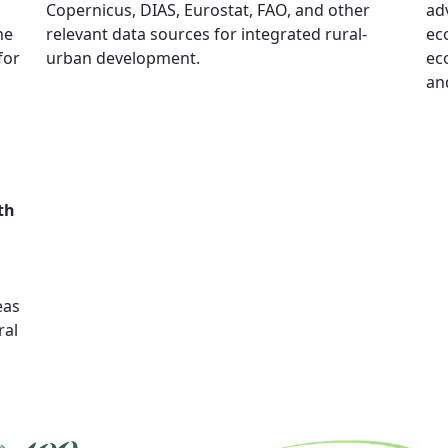
Copernicus, DIAS, Eurostat, FAO, and other
ad
he
relevant data sources for integrated rural-
ec
for
urban development.
ec
an
th
deas
ral
.