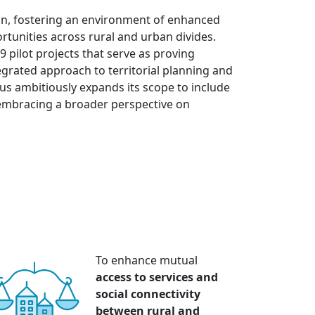
ion, fostering an environment of enhanced
tunities across rural and urban divides.
9 pilot projects that serve as proving
grated approach to territorial planning and
lus ambitiously expands its scope to include
embracing a broader perspective on
To enhance mutual
access to services and
social connectivity
between rural and