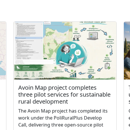
Avoin Map project completes
three pilot services for sustainable
rural development
The Avoin Map project has completed its
work under the PoliRuralPlus Develop
Call, delivering three open-source pilot