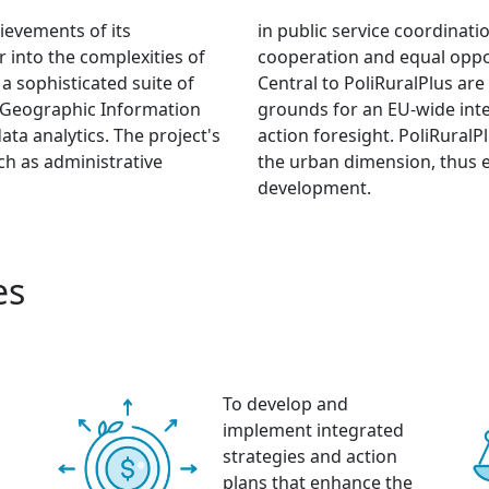
ievements of its
in public service coordinat
r into the complexities of
cooperation and equal oppor
 a sophisticated suite of
Central to PoliRuralPlus are 
ce, Geographic Information
grounds for an EU-wide inte
ta analytics. The project's
action foresight. PoliRuralP
uch as administrative
the urban dimension, thus 
development.
es
To develop and
implement integrated
strategies and action
plans that enhance the