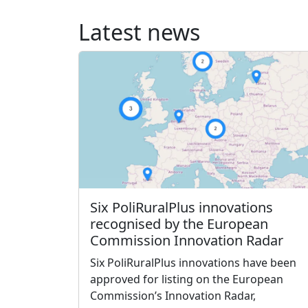
Latest news
Six PoliRuralPlus innovations
recognised by the European
Commission Innovation Radar
Six PoliRuralPlus innovations have been
approved for listing on the European
Commission’s Innovation Radar,