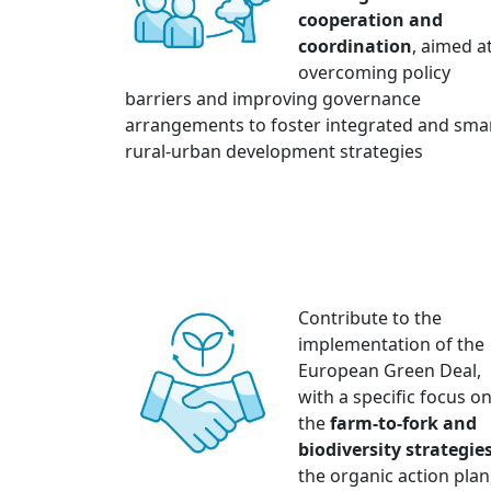
cooperation and
coordination
, aimed a
overcoming policy
barriers and improving governance
arrangements to foster integrated and sma
rural-urban development strategies
Contribute to the
implementation of the
European Green Deal,
with a specific focus o
the
farm-to-fork and
biodiversity strategie
the organic action plan