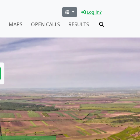
Log in?
S
MAPS
OPEN CALLS
RESULTS