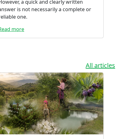
However, a quick and clearly written
answer is not necessarily a complete or
reliable one.
Read more
All articles