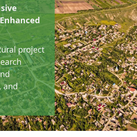
usive
l Enhanced
ural project
search
and
, and