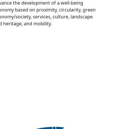
vance the development of a well-being
onomy based on proximity, circularity, green
onomy/society, services, culture, landscape
d heritage, and mobility.