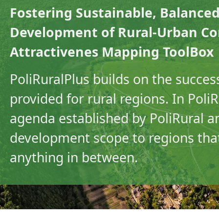
Fostering Sustainable, Balanced
Development of Rural-Urban Com
Attractivenes Mapping ToolBox
PoliRuralPlus builds on the success
provided for rural regions. In Pol
agenda established by PoliRural a
development scope to regions that
anything in between.